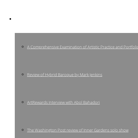
Press
A Comprehensive Examination of Artistic Practice and Portfoli
Review of Hybrid Baroque by Mark Jenkins
ArtRewards Interview with Abol Bahadori
The Washington Post review of Inner Gardens solo show