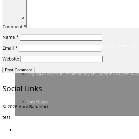
Winging It: Birds in Art, Annmarie Arts Center, The Smithsonia
Comment
*
Name
*
Landmark: Iconic American Views, Annmarie Arts Center, The
Email
*
Website
Virginia Museum of Contemporary Art, Made in VA Biennial 2
Social Links
Past Shows
© 2026 Abol Bahadori
test
Bio