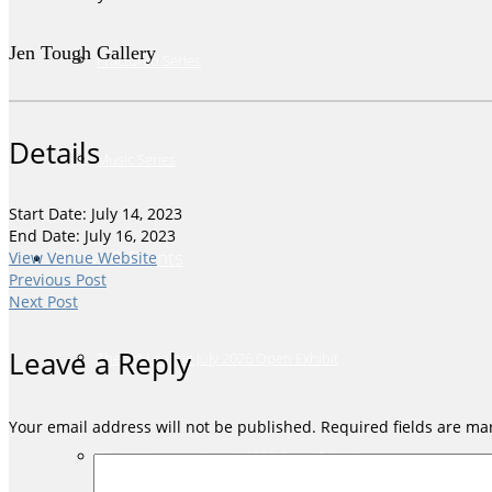
Jen Tough Gallery
Fractured Series
Details
Music Series
Start Date: July 14, 2023
End Date: July 16, 2023
Shows & Events
View Venue Website
Previous Post
Next Post
Leave a Reply
The Art League July 2026 Open Exhibit
Your email address will not be published.
Required fields are m
The Art League August 2026 Open Exhibit