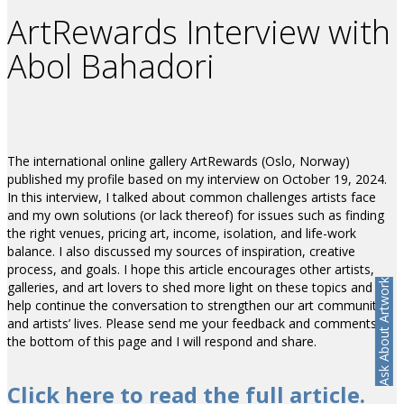
ArtRewards Interview with
Abol Bahadori
The international online gallery ArtRewards (Oslo, Norway)
published my profile based on my interview on October 19, 2024.
In this interview, I talked about common challenges artists face
and my own solutions (or lack thereof) for issues such as finding
the right venues, pricing art, income, isolation, and life-work
balance. I also discussed my sources of inspiration, creative
process, and goals. I hope this article encourages other artists,
Ask About Artwork
galleries, and art lovers to shed more light on these topics and
help continue the conversation to strengthen our art communities
and artists’ lives. Please send me your feedback and comments at
the bottom of this page and I will respond and share.
Click here to read the full article.