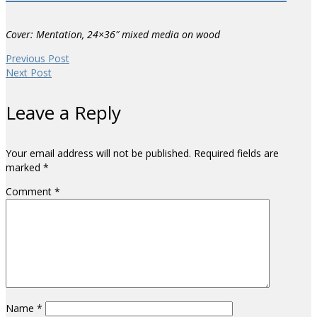
Cover: Mentation, 24×36″ mixed media on wood
Previous Post
Next Post
Leave a Reply
Your email address will not be published.
Required fields are
marked
*
Comment
*
Name
*