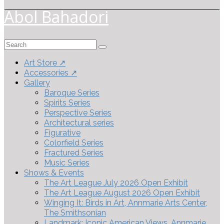
Abol Bahadori
Search
for:
Art Store ↗
Accessories ↗
Gallery
Baroque Series
Spirits Series
Perspective Series
Architectural series
Figurative
Colorfield Series
Fractured Series
Music Series
Shows & Events
The Art League July 2026 Open Exhibit
The Art League August 2026 Open Exhibit
Winging It: Birds in Art, Annmarie Arts Center,
The Smithsonian
Landmark: Iconic American Views, Annmarie