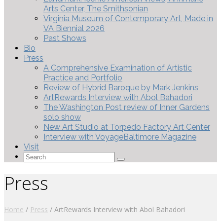
Arts Center, The Smithsonian
Virginia Museum of Contemporary Art, Made in
VA Biennial 2026
Past Shows
Bio
Press
A Comprehensive Examination of Artistic
Practice and Portfolio
Review of Hybrid Baroque by Mark Jenkins
ArtRewards Interview with Abol Bahadori
The Washington Post review of Inner Gardens
solo show
New Art Studio at Torpedo Factory Art Center
Interview with VoyageBaltimore Magazine
Visit
Search
for:
Press
Home
/
Press
/
ArtRewards Interview with Abol Bahadori