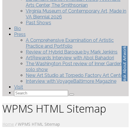
Arts Center, The Smithsonian
Virginia Museum of Contemporary Art, Made in
VA Biennial 2026
Past Shows
Bio
Press
A Comprehensive Examination of Artistic
Practice and Portfolio
Ask About Artwork
Review of Hybrid Baroque by Mark Jenkins
ArtRewards Interview with Abol Bahadori
The Washington Post review of Inner Gardens
solo show
New Art Studio at Torpedo Factory Art Center
Interview with VoyageBaltimore Magazine
Visit
Search
for:
WPMS HTML Sitemap
Home
/
WPMS HTML Sitemap