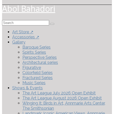
Abol Bahadori
Search
for:
Art Store ↗
Accessories ↗
Gallery
Baroque Series
Spirits Series
Perspective Series
Architectural series
Figurative
Colorfield Series
Fractured Series
Music Series
Shows & Events
The Art League July 2026 Open Exhibit
The Art League August 2026 Open Exhibit
Winging It: Birds in Art, Annmarie Arts Center,
The Smithsonian
Landmark: Iconic American Views, Annmarie