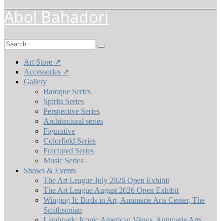
Abol Bahadori
Search
for:
Art Store ↗
Accessories ↗
Gallery
Baroque Series
Spirits Series
Perspective Series
Architectural series
Figurative
Colorfield Series
Fractured Series
Music Series
Shows & Events
The Art League July 2026 Open Exhibit
The Art League August 2026 Open Exhibit
Winging It: Birds in Art, Annmarie Arts Center, The
Smithsonian
Landmark: Iconic American Views, Annmarie Arts