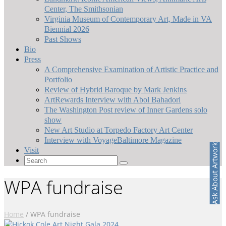
Center, The Smithsonian
Virginia Museum of Contemporary Art, Made in VA
Biennial 2026
Past Shows
Bio
Press
A Comprehensive Examination of Artistic Practice and
Portfolio
Review of Hybrid Baroque by Mark Jenkins
ArtRewards Interview with Abol Bahadori
The Washington Post review of Inner Gardens solo
show
New Art Studio at Torpedo Factory Art Center
Interview with VoyageBaltimore Magazine
Ask About Artwork
Visit
Search
for:
WPA fundraise
Home
/
WPA fundraise