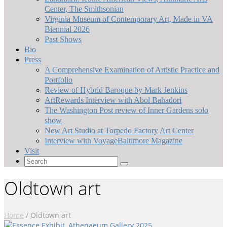
Center, The Smithsonian
Virginia Museum of Contemporary Art, Made in VA
Biennial 2026
Past Shows
Bio
Press
A Comprehensive Examination of Artistic Practice and
Portfolio
Review of Hybrid Baroque by Mark Jenkins
ArtRewards Interview with Abol Bahadori
The Washington Post review of Inner Gardens solo
show
New Art Studio at Torpedo Factory Art Center
Interview with VoyageBaltimore Magazine
Visit
Search
for:
Oldtown art
Home
/
Oldtown art