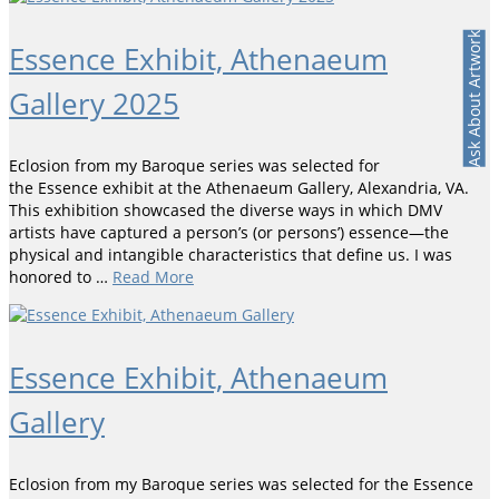
Ask About Artwork
Essence Exhibit, Athenaeum
Gallery 2025
Eclosion from my Baroque series was selected for
the Essence exhibit at the Athenaeum Gallery, Alexandria, VA.
This exhibition showcased the diverse ways in which DMV
artists have captured a person’s (or persons’) essence—the
physical and intangible characteristics that define us. I was
honored to …
Read More
Essence Exhibit, Athenaeum
Gallery
Eclosion from my Baroque series was selected for the Essence