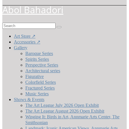
Abol Bahadori
Search
for:
Art Store ↗
Accessories ↗
Gallery
Baroque Series
Spirits Series
Perspective Series
Architectural series
Figurative
Colorfield Series
Fractured Series
Music Series
Shows & Events
The Art League July 2026 Open Exhibit
The Art League August 2026 Open Exhibit
Winging It: Birds in Art, Annmarie Arts Center, The
Smithsonian
Landmark: Iconic American Views, Annmarie Arts