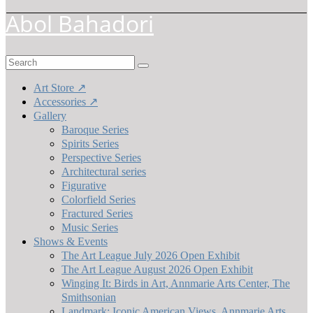
Abol Bahadori
Search
for:
Art Store ↗
Accessories ↗
Gallery
Baroque Series
Spirits Series
Perspective Series
Architectural series
Figurative
Colorfield Series
Fractured Series
Music Series
Shows & Events
The Art League July 2026 Open Exhibit
The Art League August 2026 Open Exhibit
Winging It: Birds in Art, Annmarie Arts Center, The
Smithsonian
Landmark: Iconic American Views, Annmarie Arts