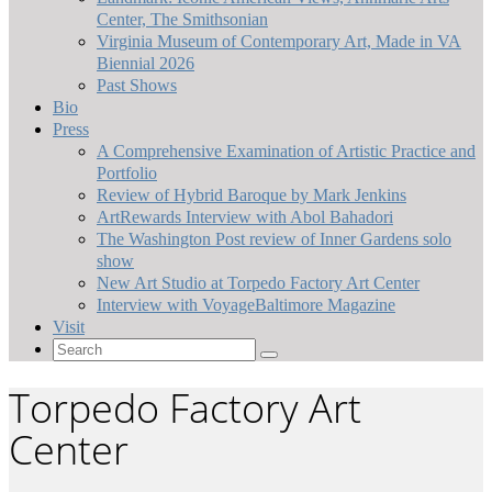
Center, The Smithsonian
Virginia Museum of Contemporary Art, Made in VA
Biennial 2026
Past Shows
Bio
Press
A Comprehensive Examination of Artistic Practice and
Portfolio
Review of Hybrid Baroque by Mark Jenkins
ArtRewards Interview with Abol Bahadori
The Washington Post review of Inner Gardens solo
show
New Art Studio at Torpedo Factory Art Center
Interview with VoyageBaltimore Magazine
Visit
Search
for:
Torpedo Factory Art
Center