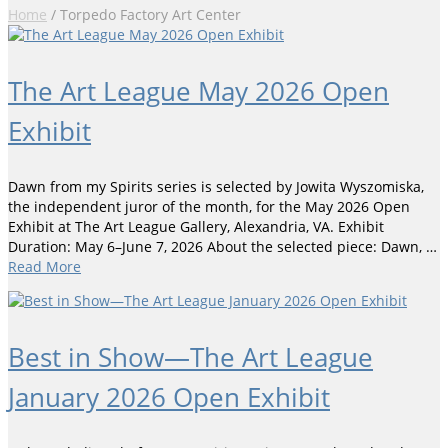
Home
/
Torpedo Factory Art Center
The Art League May 2026 Open
Exhibit
Dawn from my Spirits series is selected by Jowita Wyszomiska,
the independent juror of the month, for the May 2026 Open
Exhibit at The Art League Gallery, Alexandria, VA. Exhibit
Duration: May 6–June 7, 2026 About the selected piece: Dawn, …
Read More
Best in Show—The Art League
January 2026 Open Exhibit