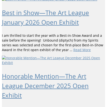
Best in Show—The Art League
January 2026 Open Exhibit
I am thrilled to start the year with a Best-in-Show Award and a
sale before the opening! Unbound (diptych) from my Spirits
series was selected and chosen for the first-place Best-in-Show
Award in the first open exhibit of the year …
Read More
Honorable Mention—The Art
League December 2025 Open
Exhibit