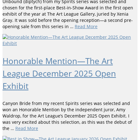
Unbound (diptych) from my Spirits series was selected and
chosen for the first-place Best-in-Show Award in the first open
exhibit of the year at The Art League Gallery, juried by Xenia
Gray. It was sold before the opening reception—a second pre-
opening sale from this series in …
Read More
Honorable Mention—The Art
League December 2025 Open
Exhibit
Canyon Bride from my recent Spirits series was selected and
won an Honorable Mention by the independent juror, Amy
Waldrop, for the Art League’s December 2025 Open Exhibit. I
was very excited about this selection, as this was the debut of
the …
Read More