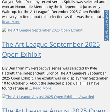
Canyon Bride from my recent series, Spirits, was selected and
won an Honorable Mention by the independent juror, Amy
Waldrop, for the Art League’s December 2025 Open Exhibit. I
Ask About Artwork
was very excited about this selection, as this was the debut …
Read More
The Art League September 2025
Open Exhibit
Lily Den from my Perspective series was selected by Kyle
Hackett, the independent juror of The Art League’s September
2025 Open Exhibit. The exhibit was on display from September
10 to October 5. About the selected piece: Calla lilies have
found refuge in …
Read More
The Art League August 2025 Open