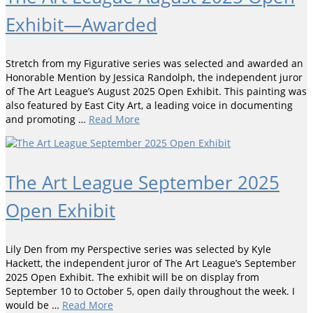
Exhibit—Awarded
Stretch from my Figurative series was selected and awarded an
Honorable Mention by Jessica Randolph, the independent juror
of The Art League’s August 2025 Open Exhibit. This painting was
also featured by East City Art, a leading voice in documenting
and promoting …
Read More
The Art League September 2025
Open Exhibit
Lily Den from my Perspective series was selected by Kyle
Hackett, the independent juror of The Art League’s September
2025 Open Exhibit. The exhibit will be on display from
September 10 to October 5, open daily throughout the week. I
would be …
Read More