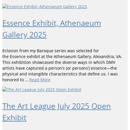
Essence Exhibit, Athenaeum
Gallery 2025
Eclosion from my Baroque series was selected for
the Essence exhibit at the Athenaeum Gallery, Alexandria, VA.
This exhibition showcased the diverse ways in which DMV
artists have captured a person’s (or persons’) essence—the
physical and intangible characteristics that define us. I was
honored to …
Read More
The Art League July 2025 Open
Exhibit