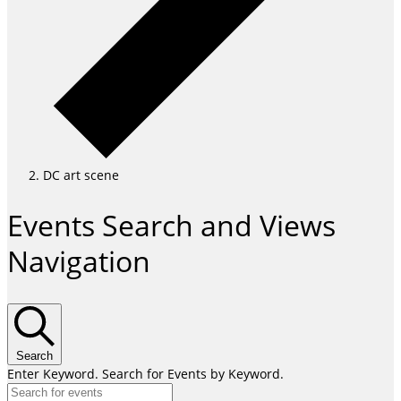
DC art scene
Events
Events Search and Views
for
Navigation
April
29,
2026
Search
Enter Keyword. Search for Events by Keyword.