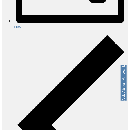
Day
Ask About Artwork