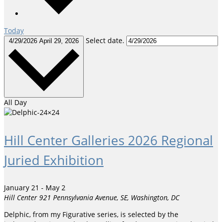
Today
Select date.
4/29/2026
April 29, 2026
All Day
Hill Center Galleries 2026 Regional
Juried Exhibition
January 21
-
May 2
Hill Center
921 Pennsylvania Avenue, SE, Washington, DC
Delphic, from my Figurative series, is selected by the