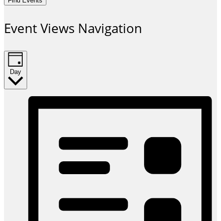
Find Events
Event Views Navigation
Day