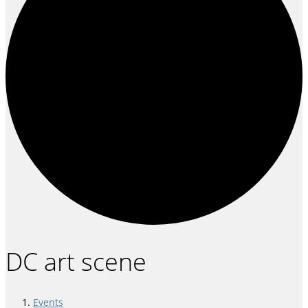
DC art scene
Events