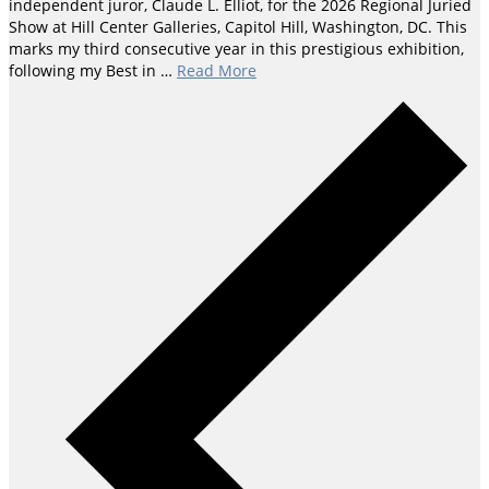
independent juror, Claude L. Elliot, for the 2026 Regional Juried
Show at Hill Center Galleries, Capitol Hill, Washington, DC. This
marks my third consecutive year in this prestigious exhibition,
following my Best in …
Read More