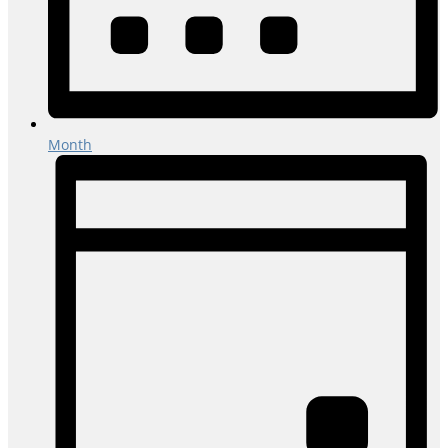
Month