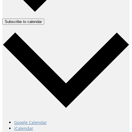
Subscribe to calendar
Google Calendar
iCalendar