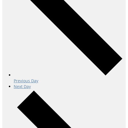
Previous Day
Next Day