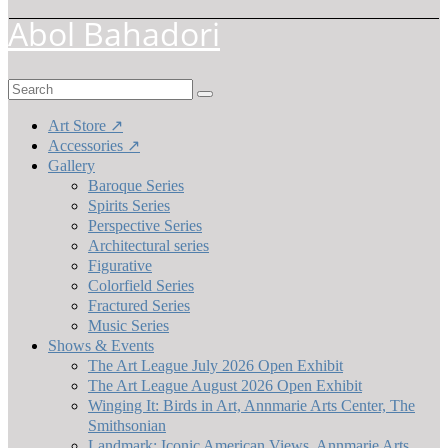
Abol Bahadori
Search
for:
Art Store ↗
Accessories ↗
Gallery
Baroque Series
Spirits Series
Perspective Series
Architectural series
Figurative
Colorfield Series
Fractured Series
Music Series
Shows & Events
The Art League July 2026 Open Exhibit
The Art League August 2026 Open Exhibit
Winging It: Birds in Art, Annmarie Arts Center, The
Smithsonian
Landmark: Iconic American Views, Annmarie Arts