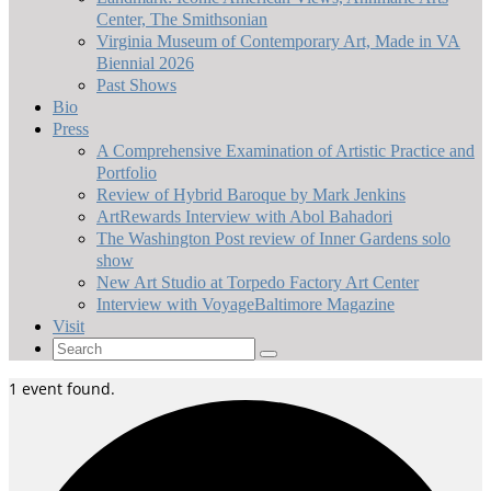
Center, The Smithsonian
Virginia Museum of Contemporary Art, Made in VA
Biennial 2026
Past Shows
Bio
Press
A Comprehensive Examination of Artistic Practice and
Portfolio
Review of Hybrid Baroque by Mark Jenkins
ArtRewards Interview with Abol Bahadori
The Washington Post review of Inner Gardens solo
show
New Art Studio at Torpedo Factory Art Center
Interview with VoyageBaltimore Magazine
Visit
Search
for:
1 event found.