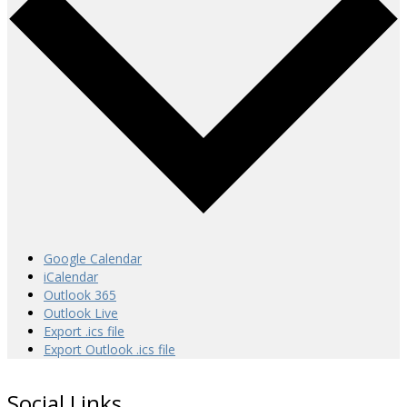
Google Calendar
iCalendar
Outlook 365
Outlook Live
Export .ics file
Export Outlook .ics file
Social Links