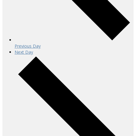
Previous Day
Next Day