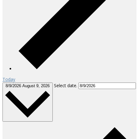
Today
Select date.
8/9/2026
August 9, 2026