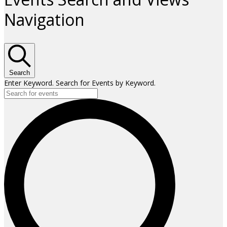
Navigation
Search
Enter Keyword. Search for Events by Keyword.