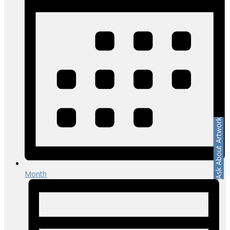
Ask About Artwork
Month