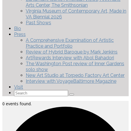
Arts Center, The Smithsonian
Virginia Museum of Contemporary Art, Made in
VA Biennial 2026
Past Shows
Bio
Press
A Comprehensive Examination of Artistic
Practice and Portfolio
Review of Hybrid Baroque by Mark Jenkins
ArtRewards Interview with Abol Bahadori
The Washington Post review of Inner Gardens
solo show
New Art Studio at Torpedo Factory Art Center
Interview with VoyageBaltimore Magazine
Visit
Search
for:
0 events found.