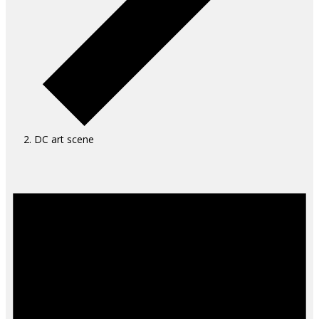
DC art scene
Events
for
August
9,
2026