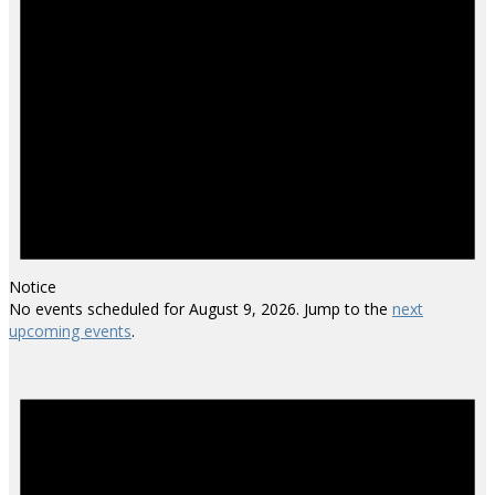
Notice
No events scheduled for August 9, 2026. Jump to the
next
upcoming events
.