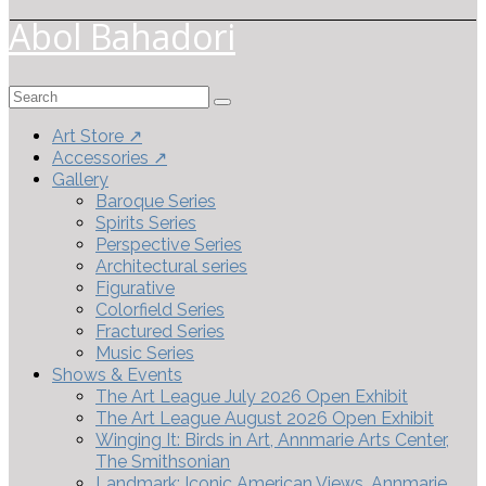
Abol Bahadori
Search
for:
Art Store ↗
Accessories ↗
Gallery
Baroque Series
Spirits Series
Perspective Series
Architectural series
Figurative
Colorfield Series
Fractured Series
Music Series
Shows & Events
The Art League July 2026 Open Exhibit
The Art League August 2026 Open Exhibit
Winging It: Birds in Art, Annmarie Arts Center,
The Smithsonian
Landmark: Iconic American Views, Annmarie