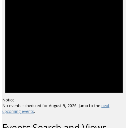
Notice
No events scheduled for August 9, 2026. Jump to the
next
upcoming events
.
Events Search and Views