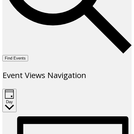
Find Events
Event Views Navigation
Day