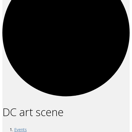
DC art scene
Events