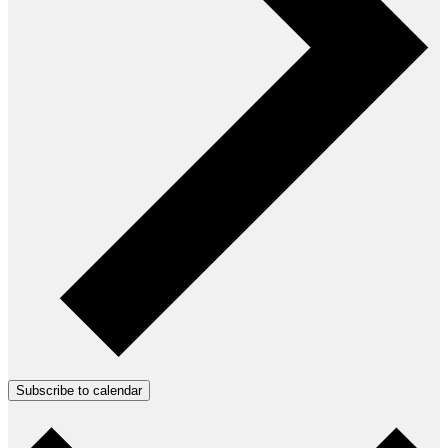
Subscribe to calendar