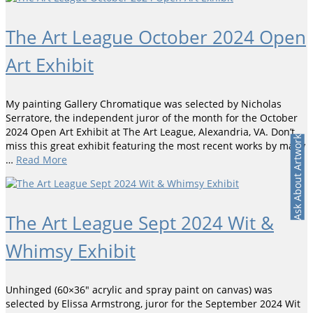
The Art League October 2024 Open
Art Exhibit
My painting Gallery Chromatique was selected by Nicholas
Serratore, the independent juror of the month for the October
2024 Open Art Exhibit at The Art League, Alexandria, VA. Don’t
Ask About Artwork
miss this great exhibit featuring the most recent works by many
…
Read More
The Art League Sept 2024 Wit &
Whimsy Exhibit
Unhinged (60×36″ acrylic and spray paint on canvas) was
selected by Elissa Armstrong, juror for the September 2024 Wit