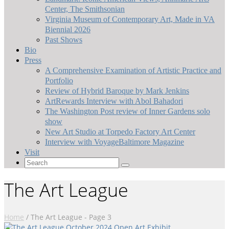
Center, The Smithsonian
Virginia Museum of Contemporary Art, Made in VA
Biennial 2026
Past Shows
Bio
Press
A Comprehensive Examination of Artistic Practice and
Portfolio
Review of Hybrid Baroque by Mark Jenkins
ArtRewards Interview with Abol Bahadori
The Washington Post review of Inner Gardens solo
show
New Art Studio at Torpedo Factory Art Center
Interview with VoyageBaltimore Magazine
Visit
Search
for:
The Art League
Home
/
The Art League
- Page 3