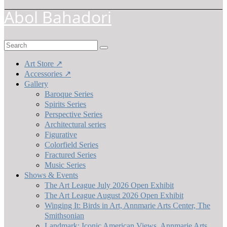
Abol Bahadori
Search
for:
Art Store ↗
Accessories ↗
Gallery
Baroque Series
Spirits Series
Perspective Series
Architectural series
Figurative
Colorfield Series
Fractured Series
Music Series
Shows & Events
The Art League July 2026 Open Exhibit
The Art League August 2026 Open Exhibit
Winging It: Birds in Art, Annmarie Arts Center, The
Smithsonian
Landmark: Iconic American Views, Annmarie Arts