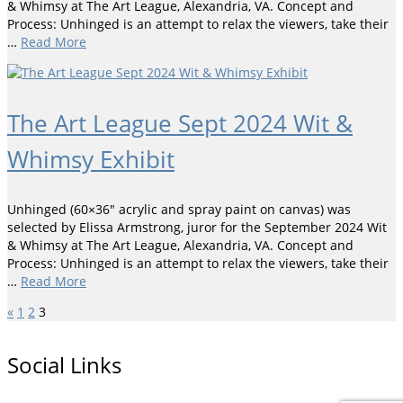
& Whimsy at The Art League, Alexandria, VA. Concept and
Process: Unhinged is an attempt to relax the viewers, take their
…
Read More
The Art League Sept 2024 Wit &
Whimsy Exhibit
Unhinged (60×36″ acrylic and spray paint on canvas) was
selected by Elissa Armstrong, juror for the September 2024 Wit
& Whimsy at The Art League, Alexandria, VA. Concept and
Process: Unhinged is an attempt to relax the viewers, take their
…
Read More
«
1
2
3
Social Links