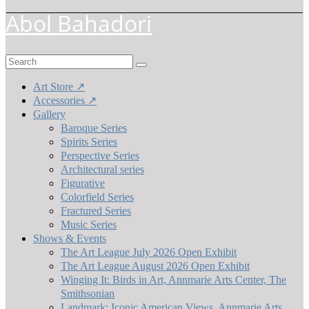
Abol Bahadori
Search
for:
Art Store ↗
Accessories ↗
Gallery
Baroque Series
Spirits Series
Perspective Series
Architectural series
Figurative
Colorfield Series
Fractured Series
Music Series
Shows & Events
The Art League July 2026 Open Exhibit
The Art League August 2026 Open Exhibit
Winging It: Birds in Art, Annmarie Arts Center, The
Smithsonian
Landmark: Iconic American Views, Annmarie Arts