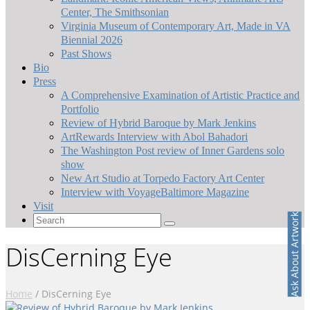
Center, The Smithsonian
Virginia Museum of Contemporary Art, Made in VA
Biennial 2026
Past Shows
Bio
Press
A Comprehensive Examination of Artistic Practice and
Portfolio
Review of Hybrid Baroque by Mark Jenkins
ArtRewards Interview with Abol Bahadori
The Washington Post review of Inner Gardens solo
show
New Art Studio at Torpedo Factory Art Center
Interview with VoyageBaltimore Magazine
Visit
Ask About Artwork
Search
for:
DisCerning Eye
Home
/
DisCerning Eye