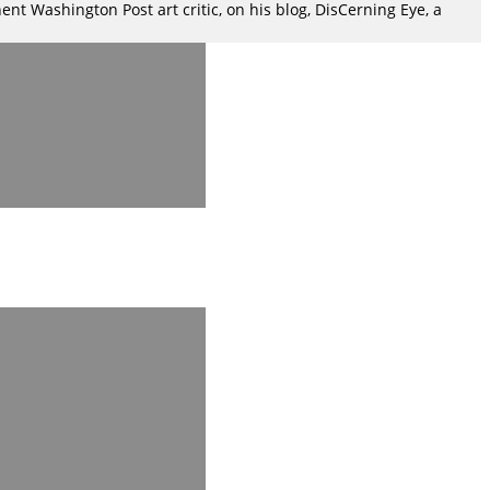
nt Washington Post art critic, on his blog, DisCerning Eye, a