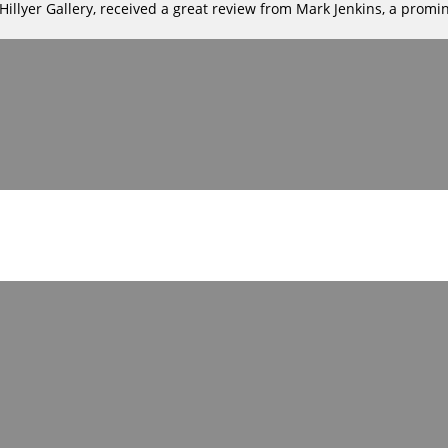
llyer Gallery, received a great review from Mark Jenkins, a promine