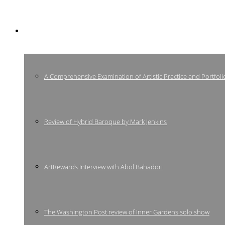
Press
A Comprehensive Examination of Artistic Practice and Portfoli
Review of Hybrid Baroque by Mark Jenkins
ArtRewards Interview with Abol Bahadori
The Washington Post review of Inner Gardens solo show