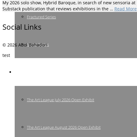
My 2026 solo show, Hybrid Baroque, in search of new sensoria at Hi
Substack publication that reviews exhibitions in the …
Read More
Fractured Series
Social Links
Music Series
© 2026 Abol Bahadori
test
Shows & Events
The Art League July 2026 Open Exhibit
The Art League August 2026 Open Exhibit