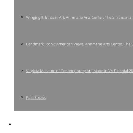
Winging It: Birds in Art, Annmarie Arts Center, The Smithsonia
Landmark: Iconic American Views, Annmarie Arts Center, The
Virginia Museum of Contemporary Art, Made in VA Biennial 2
Past Shows
Bio