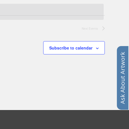
Next
Events
Subscribe to calendar
Ask About Artwork