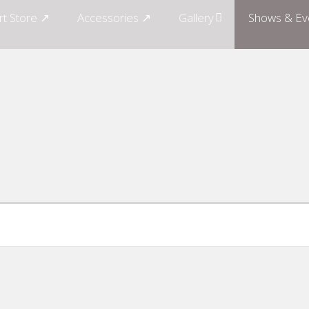
rt Store ↗
Accessories ↗
Gallery
Shows & Ev