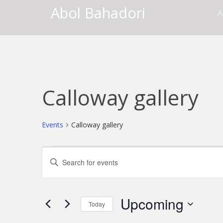
Abol Bahadori
A
Calloway gallery
Events
Calloway gallery
Events
Events
Enter
Keyword.
Search
Search
for
and
Events
Upcoming
Today
by
Views
Keyword.
Select