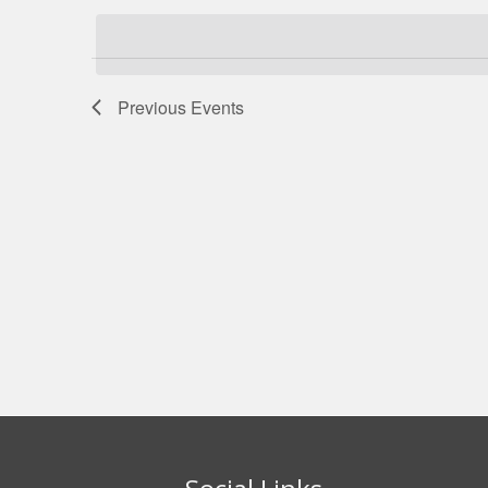
date.
Navigation
Previous
Events