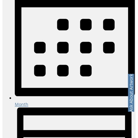
Ask About Artwork
Month