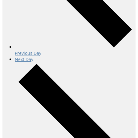
Previous Day
Next Day