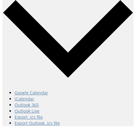
Google Calendar
iCalendar
Outlook 365
Outlook Live
Export .ics file
Export Outlook .ics file