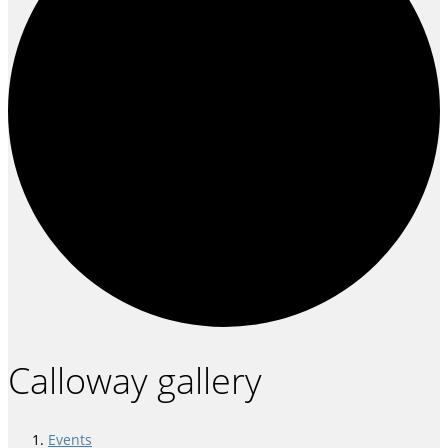
Calloway gallery
Events