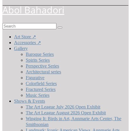
Abol Bahadori
Search
for:
Art Store ↗
Accessories ↗
Gallery
Baroque Series
Spirits Series
Perspective Series
Architectural series
Figurative
Colorfield Series
Fractured Series
Music Series
Shows & Events
The Art League July 2026 Open Exhibit
The Art League August 2026 Open Exhibit
Winging It: Birds in Art, Annmarie Arts Center, The
Smithsonian
Landmark: Iconic American Views, Annmarie Arts