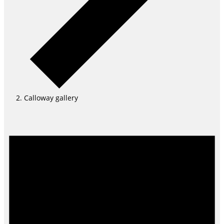
Calloway gallery
Events
for
August
6,
2026