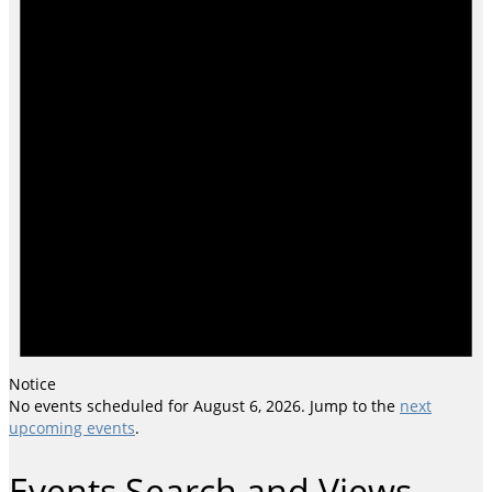
Notice
No events scheduled for August 6, 2026. Jump to the
next
upcoming events
.
Events Search and Views