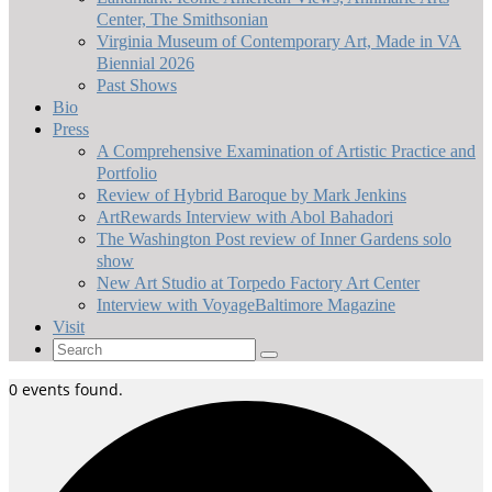
Center, The Smithsonian
Virginia Museum of Contemporary Art, Made in VA
Biennial 2026
Past Shows
Bio
Press
A Comprehensive Examination of Artistic Practice and
Portfolio
Review of Hybrid Baroque by Mark Jenkins
ArtRewards Interview with Abol Bahadori
The Washington Post review of Inner Gardens solo
show
New Art Studio at Torpedo Factory Art Center
Interview with VoyageBaltimore Magazine
Visit
Search
for:
0 events found.