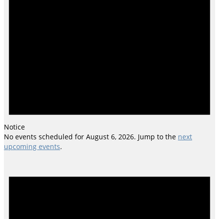
Notice
No events scheduled for August 6, 2026. Jump to the
next
upcoming events
.