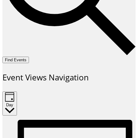
Find Events
Event Views Navigation
Day