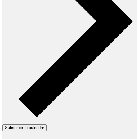
Subscribe to calendar