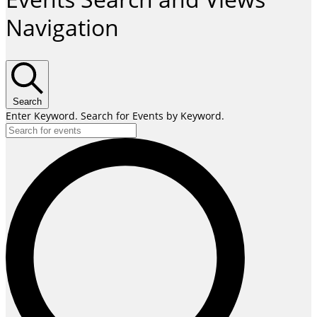
Navigation
Search
Enter Keyword. Search for Events by Keyword.