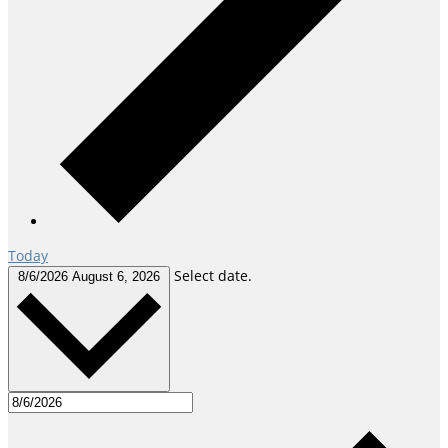
Today
Select date.
8/6/2026
August 6, 2026