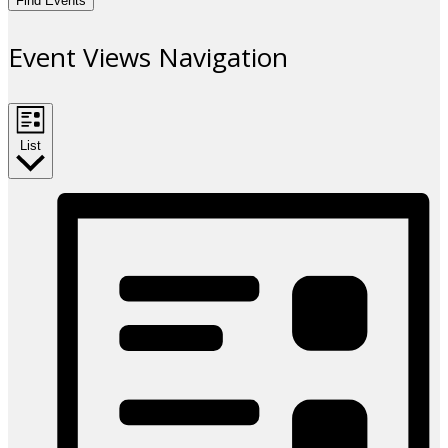
Find Events
Event Views Navigation
List