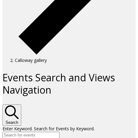
Calloway gallery
Events
Events Search and Views
Navigation
Search
Enter Keyword. Search for Events by Keyword.