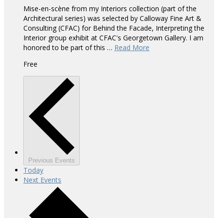
Mise-en-scène from my Interiors collection (part of the
Architectural series) was selected by Calloway Fine Art &
Consulting (CFAC) for Behind the Facade, Interpreting the
Interior group exhibit at CFAC's Georgetown Gallery. I am
honored to be part of this …
Read More
Free
Previous
Events
Today
Next
Events