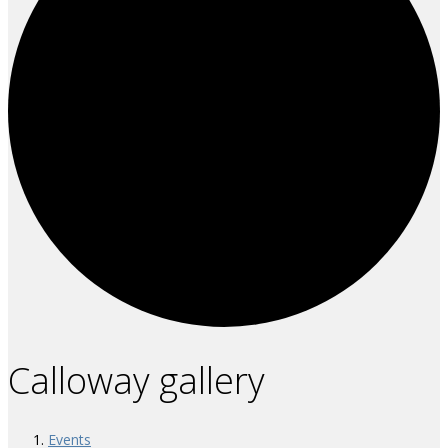
Calloway gallery
Events