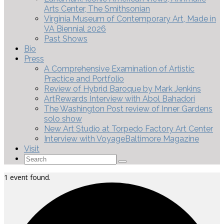
Arts Center, The Smithsonian
Virginia Museum of Contemporary Art, Made in
VA Biennial 2026
Past Shows
Bio
Press
A Comprehensive Examination of Artistic
Practice and Portfolio
Review of Hybrid Baroque by Mark Jenkins
ArtRewards Interview with Abol Bahadori
The Washington Post review of Inner Gardens
solo show
New Art Studio at Torpedo Factory Art Center
Interview with VoyageBaltimore Magazine
Visit
Search
for:
1 event found.