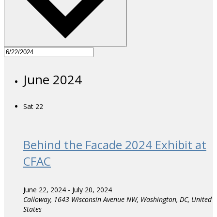
June 2024
Sat
22
Behind the Facade 2024 Exhibit at
CFAC
June 22, 2024
-
July 20, 2024
Calloway,
1643 Wisconsin Avenue NW, Washington, DC, United
States