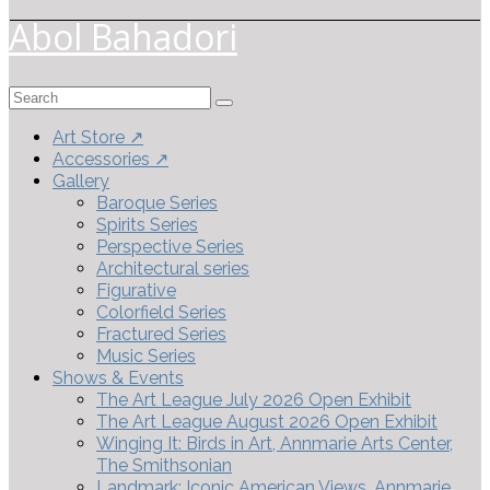
Abol Bahadori
Search
for:
Art Store ↗
Accessories ↗
Gallery
Baroque Series
Spirits Series
Perspective Series
Architectural series
Figurative
Colorfield Series
Fractured Series
Music Series
Shows & Events
The Art League July 2026 Open Exhibit
The Art League August 2026 Open Exhibit
Winging It: Birds in Art, Annmarie Arts Center,
The Smithsonian
Landmark: Iconic American Views, Annmarie