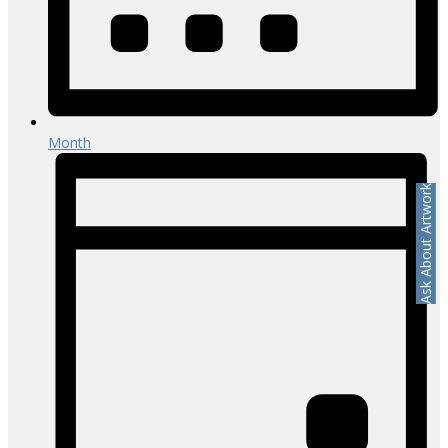
Month
Ask About Artwork