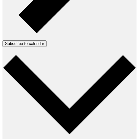
Subscribe to calendar