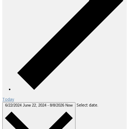
Today
Select date.
6/22/2024
June 22, 2024
-
8/8/2026
Now