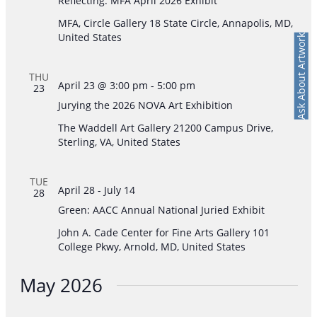
Reflecting: MFA April 2026 Exhibit
MFA, Circle Gallery
18 State Circle, Annapolis, MD,
United States
Ask About Artwork
THU
April 23 @ 3:00 pm
-
5:00 pm
23
Jurying the 2026 NOVA Art Exhibition
The Waddell Art Gallery
21200 Campus Drive,
Sterling, VA, United States
TUE
April 28
-
July 14
28
Green: AACC Annual National Juried Exhibit
John A. Cade Center for Fine Arts Gallery
101
College Pkwy, Arnold, MD, United States
May 2026