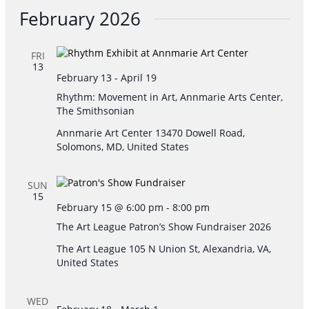
Searc
Vie
date.
February 2026
and
Nav
FRI
Views
13
February 13
-
April 19
Navig
Rhythm: Movement in Art, Annmarie Arts Center,
The Smithsonian
Annmarie Art Center
13470 Dowell Road,
Solomons, MD, United States
SUN
15
February 15 @ 6:00 pm
-
8:00 pm
The Art League Patron’s Show Fundraiser 2026
The Art League
105 N Union St, Alexandria, VA,
United States
WED