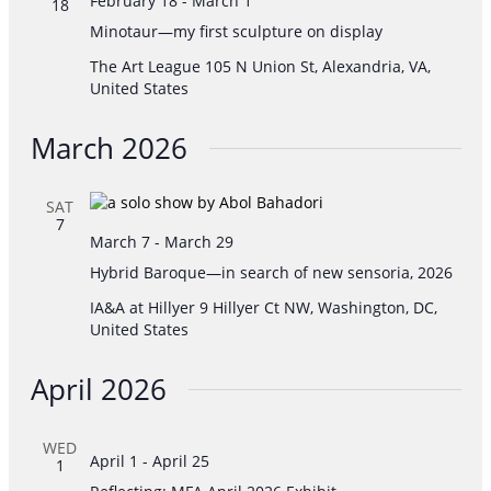
February 18
-
March 1
18
Minotaur—my first sculpture on display
The Art League
105 N Union St, Alexandria, VA,
United States
March 2026
SAT
7
March 7
-
March 29
Hybrid Baroque—in search of new sensoria, 2026
IA&A at Hillyer
9 Hillyer Ct NW, Washington, DC,
United States
April 2026
WED
April 1
-
April 25
1