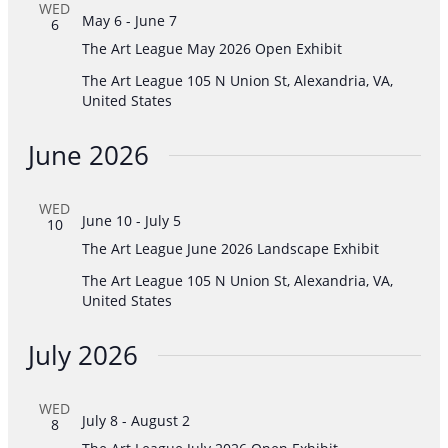
WED
May 6
-
June 7
6
The Art League May 2026 Open Exhibit
The Art League
105 N Union St, Alexandria, VA,
United States
June 2026
WED
June 10
-
July 5
10
The Art League June 2026 Landscape Exhibit
The Art League
105 N Union St, Alexandria, VA,
United States
July 2026
WED
July 8
-
August 2
8