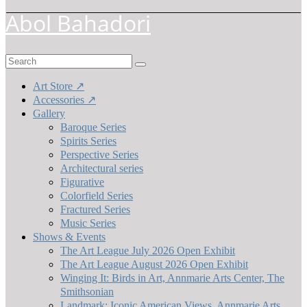
Abol Bahadori
Search
for:
Art Store ↗
Accessories ↗
Gallery
Baroque Series
Spirits Series
Perspective Series
Architectural series
Figurative
Colorfield Series
Fractured Series
Music Series
Shows & Events
The Art League July 2026 Open Exhibit
The Art League August 2026 Open Exhibit
Winging It: Birds in Art, Annmarie Arts Center, The
Smithsonian
Landmark: Iconic American Views, Annmarie Arts