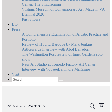
Center, The Smithsonian
Virginia Museum of Contemporary Art, Made in VA
Biennial 2026
Past Shows
Bio
Press
A Comprehensive Examination of Artistic Practice and
Portfolio
Review of Hybrid Baroque by Mark Jenkins
ArtRewards Interview with Abol Bahadori
The Washington Post review of Inner Gardens solo
show
New Art Studio at Torpedo Factory Art Center
Interview with VoyageBaltimore Magazine
Visit
Search
for:
Events
Event
Eve
Search
2/13/2026
 - 
8/5/2026
List
Select