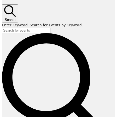
Search
Enter Keyword. Search for Events by Keyword.