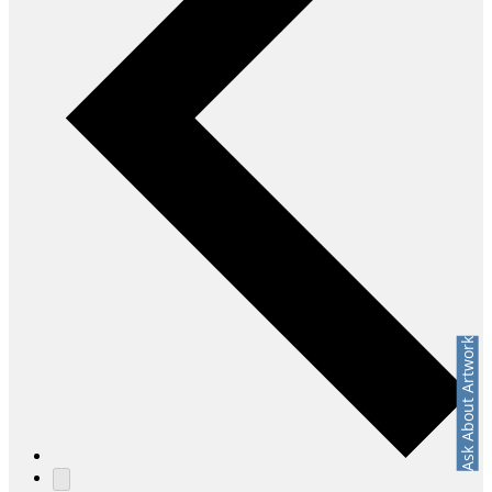
Ask About Artwork