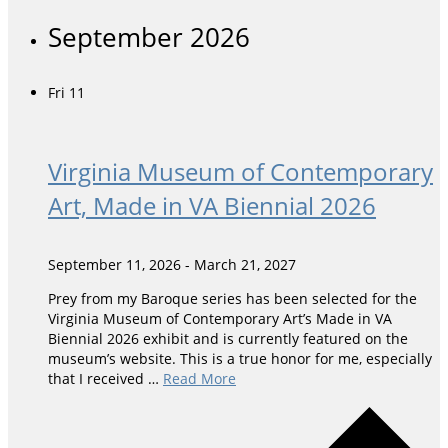
September 2026
Fri
11
Virginia Museum of Contemporary
Art, Made in VA Biennial 2026
September 11, 2026
-
March 21, 2027
Prey from my Baroque series has been selected for the
Virginia Museum of Contemporary Art’s Made in VA
Biennial 2026 exhibit and is currently featured on the
museum’s website. This is a true honor for me, especially
that I received …
Read More