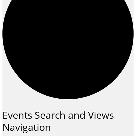
Events
Events Search and Views
Navigation