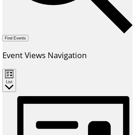
Find Events
Event Views Navigation
List