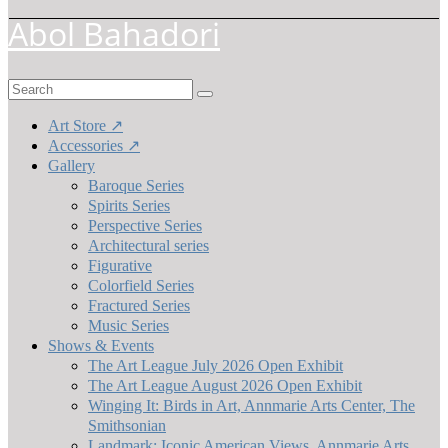
Abol Bahadori
Search
for:
Art Store ↗
Accessories ↗
Gallery
Baroque Series
Spirits Series
Perspective Series
Architectural series
Figurative
Colorfield Series
Fractured Series
Music Series
Shows & Events
The Art League July 2026 Open Exhibit
The Art League August 2026 Open Exhibit
Winging It: Birds in Art, Annmarie Arts Center, The
Smithsonian
Landmark: Iconic American Views, Annmarie Arts