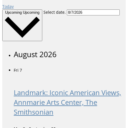
Today
Select date.
Upcoming
Upcoming
August 2026
Fri
7
Landmark: Iconic American Views,
Annmarie Arts Center, The
Smithsonian