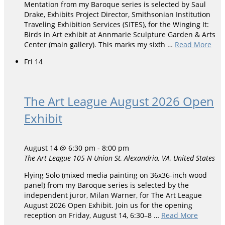
Mentation from my Baroque series is selected by Saul
Drake, Exhibits Project Director, Smithsonian Institution
Traveling Exhibition Services (SITES), for the Winging It:
Birds in Art exhibit at Annmarie Sculpture Garden & Arts
Center (main gallery). This marks my sixth …
Read More
Fri
14
The Art League August 2026 Open
Exhibit
August 14 @ 6:30 pm
-
8:00 pm
The Art League
105 N Union St, Alexandria, VA, United States
Flying Solo (mixed media painting on 36x36-inch wood
panel) from my Baroque series is selected by the
independent juror, Milan Warner, for The Art League
August 2026 Open Exhibit. Join us for the opening
reception on Friday, August 14, 6:30–8 …
Read More