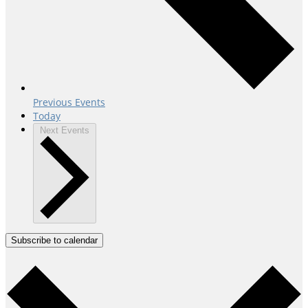
Previous
Events
Today
Next
Events
Subscribe to calendar