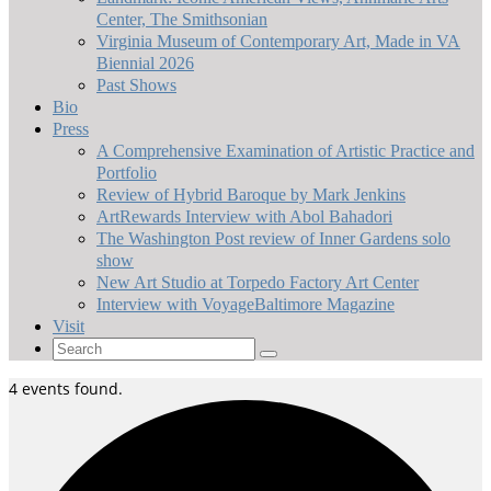
Center, The Smithsonian
Virginia Museum of Contemporary Art, Made in VA
Biennial 2026
Past Shows
Bio
Press
A Comprehensive Examination of Artistic Practice and
Portfolio
Review of Hybrid Baroque by Mark Jenkins
ArtRewards Interview with Abol Bahadori
The Washington Post review of Inner Gardens solo
show
New Art Studio at Torpedo Factory Art Center
Interview with VoyageBaltimore Magazine
Visit
Search
for:
4 events found.