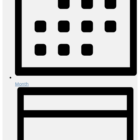
Month