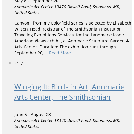
May 8
-
September 20
Annmarie Art Center
13470 Dowell Road, Solomons, MD,
United States
Canyon I from my Colorfield series is selected by Elizabeth
Wilson, Head Registrar of The Smithsonian Institution
Traveling Exhibitions Services, for the Landmark: Iconic
American Views exhibit, at Annmarie Sculpture Garden &
Arts Center. Duration: The exhibition runs through
September 20, …
Read More
Fri
7
Winging It: Birds in Art, Annmarie
Arts Center, The Smithsonian
June 5
-
August 23
Annmarie Art Center
13470 Dowell Road, Solomons, MD,
United States