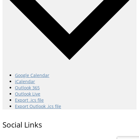
Google Calendar
iCalendar
Outlook 365
Outlook Live
Export .ics file
Export Outlook .ics file
Social Links