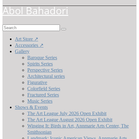
Abol Bahadori
Search
for:
Art Store ↗
Accessories ↗
Gallery
Baroque Series
Spirits Series
Perspective Series
Architectural series
Figurative
Colorfield Series
Fractured Series
Music Series
Shows & Events
The Art League July 2026 Open Exhibit
The Art League August 2026 Open Exhibit
Winging It: Birds in Art, Annmarie Arts Center, The
Smithsonian
Landmark: Iconic American Views, Annmarie Arts