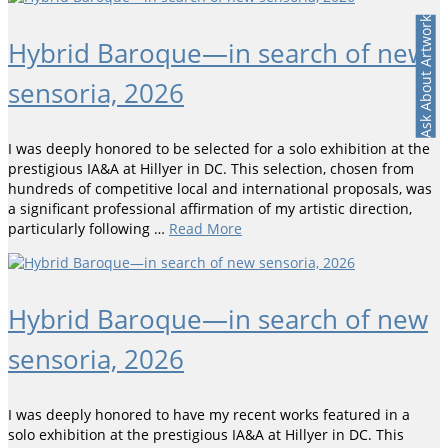
Ask About Artwork
Hybrid Baroque—in search of new
sensoria, 2026
I was deeply honored to be selected for a solo exhibition at the
prestigious IA&A at Hillyer in DC. This selection, chosen from
hundreds of competitive local and international proposals, was
a significant professional affirmation of my artistic direction,
particularly following …
Read More
Hybrid Baroque—in search of new
sensoria, 2026
I was deeply honored to have my recent works featured in a
solo exhibition at the prestigious IA&A at Hillyer in DC. This