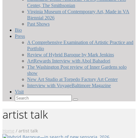
Center, The Smithsonian
Virginia Museum of Contemporary Art, Made in VA
Biennial 2026
Past Shows
Bio
Press
A Comprehensive Examination of Artistic Practice and
Portfolio
Review of Hybrid Baroque by Mark Jenkins
ArtRewards Interview with Abol Bahadori
The Washington Post review of Inner Gardens solo
show
New Art Studio at Torpedo Factory Art Center
Interview with VoyageBaltimore Magazine
Visit
Search
for:
artist talk
Home
/
artist talk