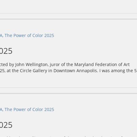
2025
ected by John Wellington, juror of the Maryland Federation of Art
25, at the Circle Gallery in Downtown Annapolis. I was among the 
2025