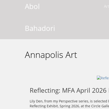
Abol
Ar
Bahadori
Annapolis Art
Reflecting: MFA April 2026 
Lily Den, from my Perspective series, is selecte
Reflecting Exhibit, Spring 2026, at the Circle Gal