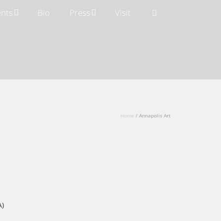
ents
Bio
Press
Visit
Home
/
Annapolis Art
A)