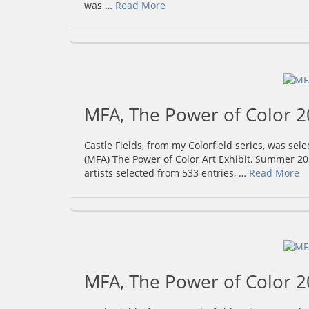
was …
Read More
MFA, The Power of Color 
Castle Fields, from my Colorfield series, was sel
(MFA) The Power of Color Art Exhibit, Summer 20
artists selected from 533 entries, …
Read More
MFA, The Power of Color 