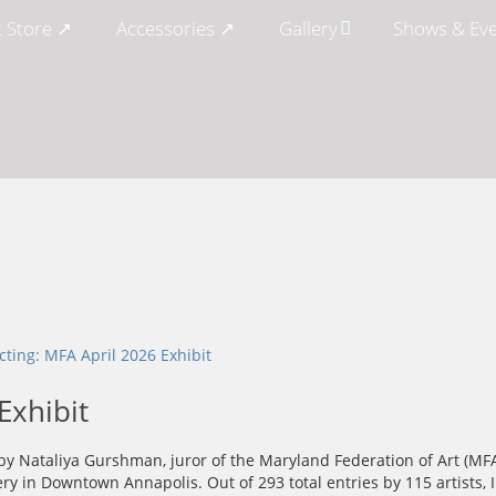
t Store ↗
Accessories ↗
Gallery
Shows & Ev
Exhibit
d by Nataliya Gurshman, juror of the Maryland Federation of Art (MF
lery in Downtown Annapolis. Out of 293 total entries by 115 artists, I