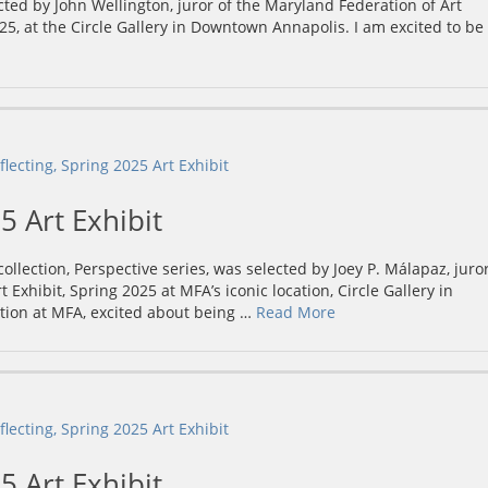
ected by John Wellington, juror of the Maryland Federation of Art
5, at the Circle Gallery in Downtown Annapolis. I am excited to be
5 Art Exhibit
lection, Perspective series, was selected by Joey P. Málapaz, juro
 Exhibit, Spring 2025 at MFA’s iconic location, Circle Gallery in
tion at MFA, excited about being …
Read More
5 Art Exhibit