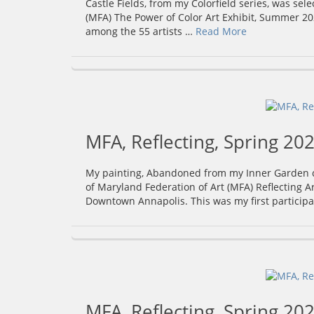
Castle Fields, from my Colorfield series, was sel
(MFA) The Power of Color Art Exhibit, Summer 202
among the 55 artists …
Read More
MFA, Reflecting, Spring 202
My painting, Abandoned from my Inner Garden col
of Maryland Federation of Art (MFA) Reflecting Art
Downtown Annapolis. This was my first participa
MFA, Reflecting, Spring 202