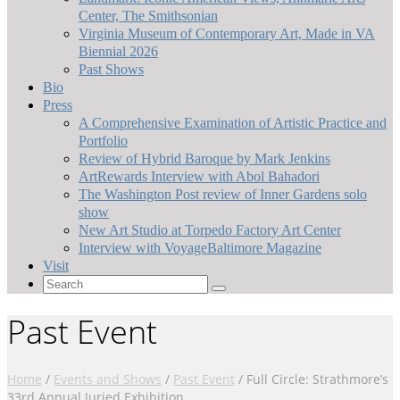
Center, The Smithsonian
Virginia Museum of Contemporary Art, Made in VA
Biennial 2026
Past Shows
Bio
Press
A Comprehensive Examination of Artistic Practice and
Portfolio
Review of Hybrid Baroque by Mark Jenkins
ArtRewards Interview with Abol Bahadori
The Washington Post review of Inner Gardens solo
show
New Art Studio at Torpedo Factory Art Center
Interview with VoyageBaltimore Magazine
Visit
Search
for:
Past Event
Home
/
Events and Shows
/
Past Event
/
Full Circle: Strathmore’s
33rd Annual Juried Exhibition