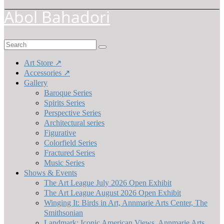
Abol Bahadori
Search
for:
Art Store ↗
Accessories ↗
Gallery
Baroque Series
Spirits Series
Perspective Series
Architectural series
Figurative
Colorfield Series
Fractured Series
Music Series
Shows & Events
The Art League July 2026 Open Exhibit
The Art League August 2026 Open Exhibit
Winging It: Birds in Art, Annmarie Arts Center, The
Smithsonian
Landmark: Iconic American Views, Annmarie Arts