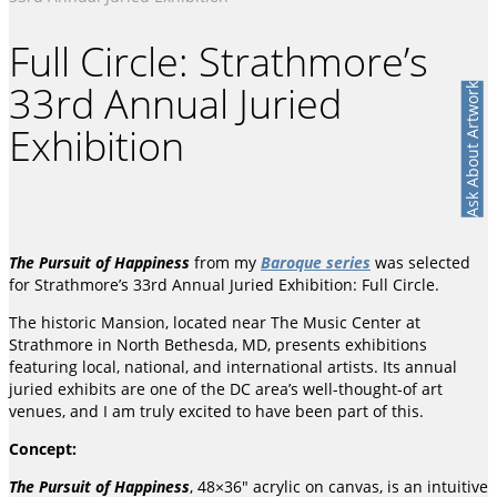
Full Circle: Strathmore’s
33rd Annual Juried
Ask About Artwork
Exhibition
The Pursuit of Happiness
from my
Baroque series
was selected
for Strathmore’s 33rd Annual Juried Exhibition: Full Circle.
The historic Mansion, located near The Music Center at
Strathmore in North Bethesda, MD, presents exhibitions
featuring local, national, and international artists. Its annual
juried exhibits are one of the DC area’s well-thought-of art
venues, and I am truly excited to have been part of this.
Concept:
The Pursuit of Happiness
, 48×36″ acrylic on canvas, is an intuitive