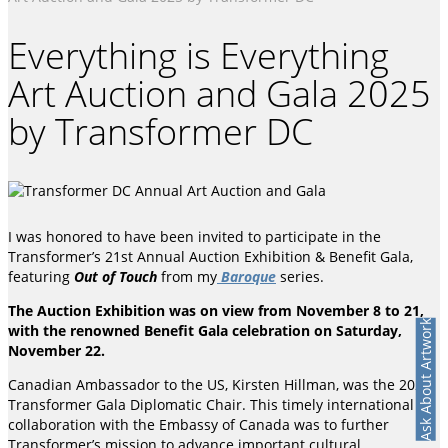
Everything is Everything
Art Auction and Gala 2025
by Transformer DC
I was honored to have been invited to participate in the
Transformer’s 21st Annual Auction Exhibition & Benefit Gala,
featuring
Out of Touch
from my
Baroque
series.
The Auction Exhibition was on view from November 8 to 21,
Ask About Artwork
with the renowned Benefit Gala celebration on Saturday,
November 22.
Canadian Ambassador to the US, Kirsten Hillman, was the 2025
Transformer Gala Diplomatic Chair. This timely international
collaboration with the Embassy of Canada was to further
Transformer’s mission to advance important cultural