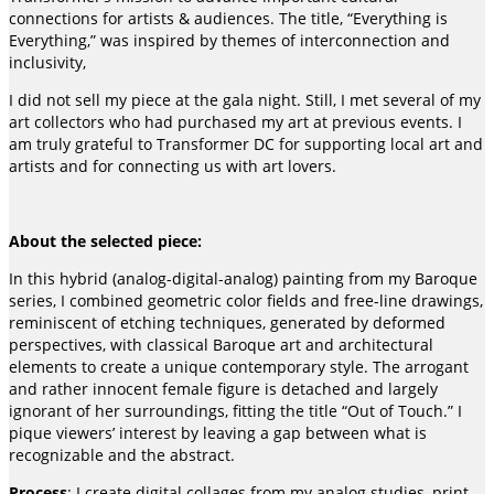
connections for artists & audiences. The title, “Everything is
Everything,” was inspired by themes of interconnection and
inclusivity,
I did not sell my piece at the gala night. Still, I met several of my
art collectors who had purchased my art at previous events. I
am truly grateful to Transformer DC for supporting local art and
artists and for connecting us with art lovers.
About the selected piece:
In this hybrid (analog-digital-analog) painting from my Baroque
series, I combined geometric color fields and free-line drawings,
reminiscent of etching techniques, generated by deformed
perspectives, with classical Baroque art and architectural
elements to create a unique contemporary style. The arrogant
and rather innocent female figure is detached and largely
ignorant of her surroundings, fitting the title “Out of Touch.” I
pique viewers’ interest by leaving a gap between what is
recognizable and the abstract.
Process
: I create digital collages from my analog studies, print