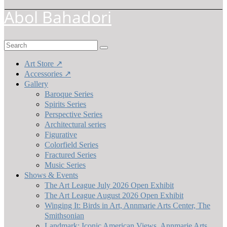
Abol Bahadori
Search
for:
Art Store ↗
Accessories ↗
Gallery
Baroque Series
Spirits Series
Perspective Series
Architectural series
Figurative
Colorfield Series
Fractured Series
Music Series
Shows & Events
The Art League July 2026 Open Exhibit
The Art League August 2026 Open Exhibit
Winging It: Birds in Art, Annmarie Arts Center, The
Smithsonian
Landmark: Iconic American Views, Annmarie Arts