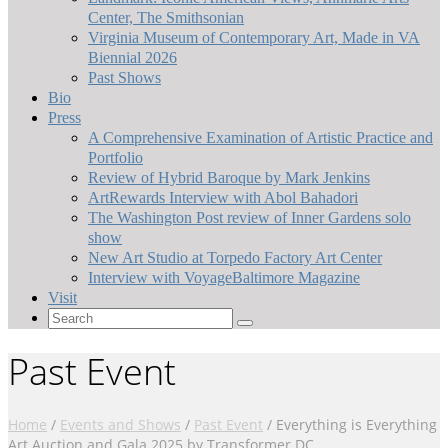
Center, The Smithsonian
Virginia Museum of Contemporary Art, Made in VA
Biennial 2026
Past Shows
Bio
Press
A Comprehensive Examination of Artistic Practice and
Portfolio
Review of Hybrid Baroque by Mark Jenkins
ArtRewards Interview with Abol Bahadori
The Washington Post review of Inner Gardens solo
show
New Art Studio at Torpedo Factory Art Center
Interview with VoyageBaltimore Magazine
Visit
Search
for:
Past Event
Home
/
Events and Shows
/
Past Event
/
Everything is Everything
Art Auction and Gala 2025 by Transformer DC