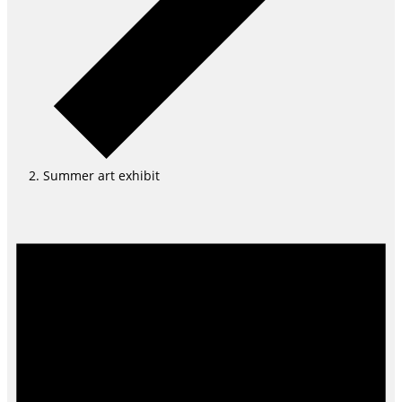
Summer art exhibit
Events