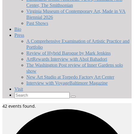
Center, The Smithsonian
Virginia Museum of Contemporary Art, Made in VA
Biennial 2026
Past Shows
Bio
Press
A Comprehensive Examination of Artistic Practice and
Portfolio
Review of Hybrid Baroque by Mark Jenkins
ArtRewards Interview with Abol Bahadori
The Washington Post review of Inner Gardens solo
show
New Art Studio at Torpedo Factory Art Center
Interview with VoyageBaltimore Magazine
Visit
Search
for:
42 events found.