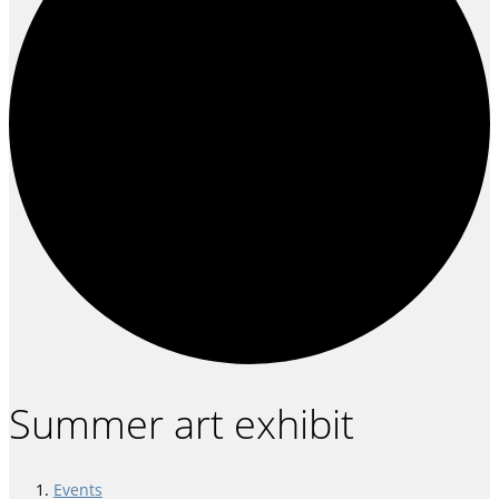
Summer art exhibit
Events