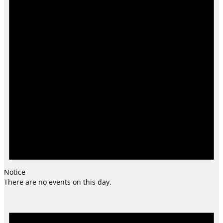
Notice
There are no events on this day.