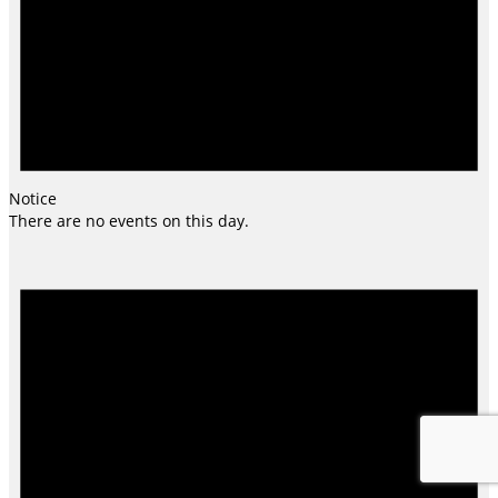
Notice
There are no events on this day.