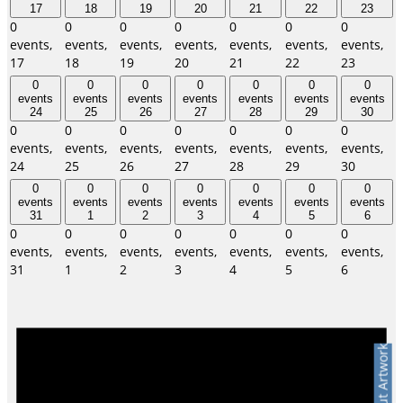
17
18
19
20
21
22
23
0
0
0
0
0
0
0
events,
events,
events,
events,
events,
events,
events,
17
18
19
20
21
22
23
0
0
0
0
0
0
0
events
events
events
events
events
events
events
24
25
26
27
28
29
30
0
0
0
0
0
0
0
events,
events,
events,
events,
events,
events,
events,
24
25
26
27
28
29
30
0
0
0
0
0
0
0
events
events
events
events
events
events
events
31
1
2
3
4
5
6
0
0
0
0
0
0
0
events,
events,
events,
events,
events,
events,
events,
31
1
2
3
4
5
6
Ask About Artwork