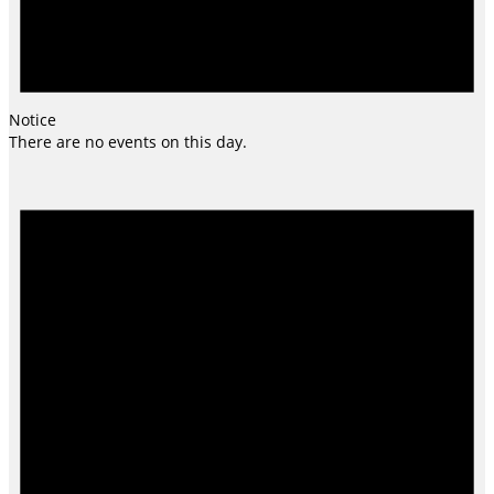
Notice
There are no events on this day.