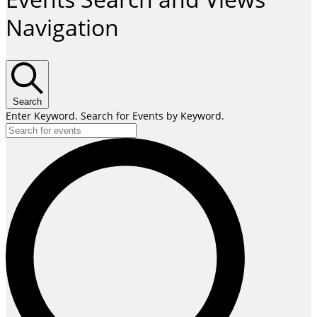
Navigation
Search
Enter Keyword. Search for Events by Keyword.