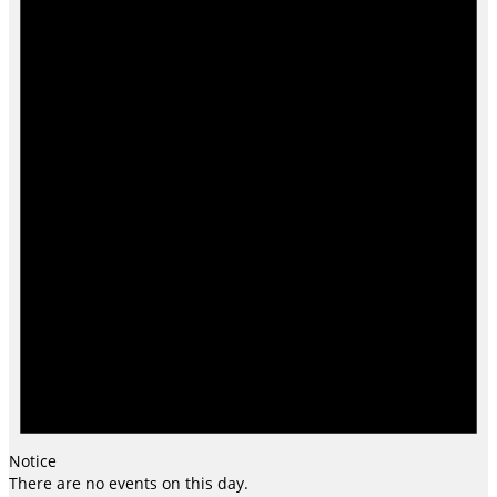
Notice
There are no events on this day.