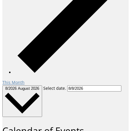
This Month
Select date.
8/2026
August 2026
Calendar of Events