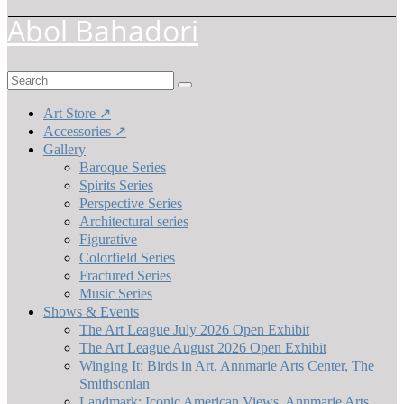
Abol Bahadori
Search
for:
Art Store ↗
Accessories ↗
Gallery
Baroque Series
Spirits Series
Perspective Series
Architectural series
Figurative
Colorfield Series
Fractured Series
Music Series
Shows & Events
The Art League July 2026 Open Exhibit
The Art League August 2026 Open Exhibit
Winging It: Birds in Art, Annmarie Arts Center, The
Smithsonian
Landmark: Iconic American Views, Annmarie Arts