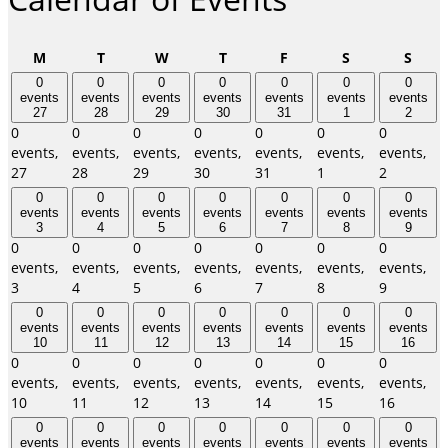
Monday
Tuesday
Wednesday
Thursday
Friday
Saturday
Sund
M
T
W
T
F
S
S
0
0
0
0
0
0
0
events
events
events
events
events
events
events
27
28
29
30
31
1
2
0
0
0
0
0
0
0
events,
events,
events,
events,
events,
events,
events,
27
28
29
30
31
1
2
0
0
0
0
0
0
0
events
events
events
events
events
events
events
3
4
5
6
7
8
9
0
0
0
0
0
0
0
events,
events,
events,
events,
events,
events,
events,
3
4
5
6
7
8
9
0
0
0
0
0
0
0
events
events
events
events
events
events
events
10
11
12
13
14
15
16
0
0
0
0
0
0
0
events,
events,
events,
events,
events,
events,
events,
10
11
12
13
14
15
16
0
0
0
0
0
0
0
events
events
events
events
events
events
events