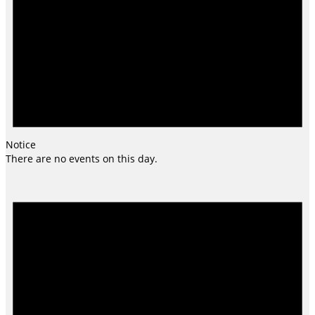
Notice
There are no events on this day.