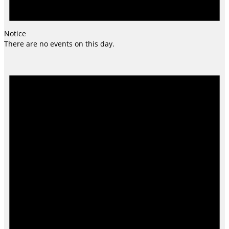
Notice
There are no events on this day.