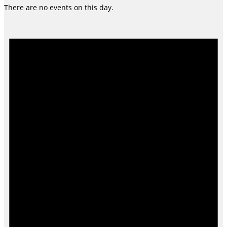
There are no events on this day.