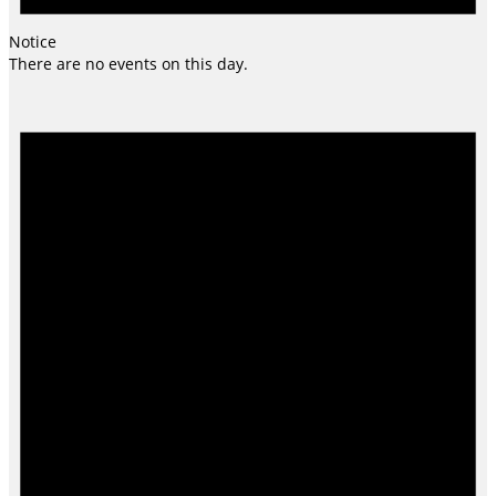
Notice
There are no events on this day.