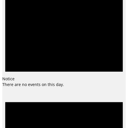
Notice
There are no events on this day.