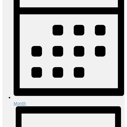
Month