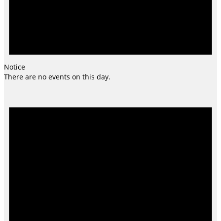
Notice
There are no events on this day.