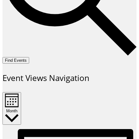
Find Events
Event Views Navigation
Month