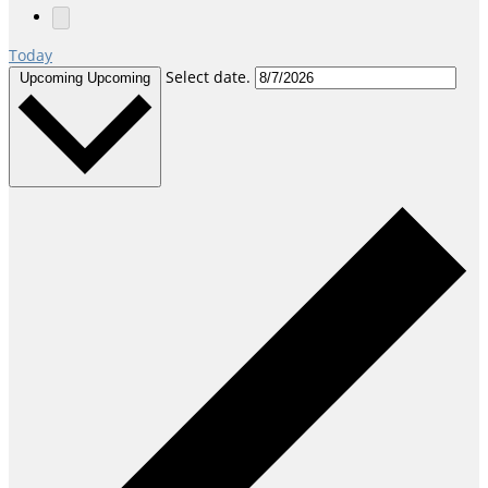
Today
Select date.
Upcoming
Upcoming