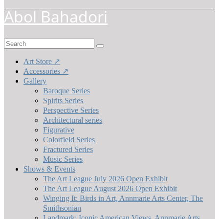
Abol Bahadori
Search
for:
Art Store ↗
Accessories ↗
Gallery
Baroque Series
Spirits Series
Perspective Series
Architectural series
Figurative
Colorfield Series
Fractured Series
Music Series
Shows & Events
The Art League July 2026 Open Exhibit
The Art League August 2026 Open Exhibit
Winging It: Birds in Art, Annmarie Arts Center, The
Smithsonian
Landmark: Iconic American Views, Annmarie Arts