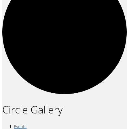
Circle Gallery
Events