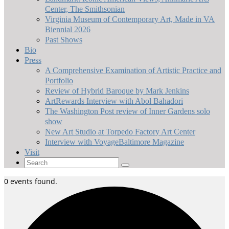
Center, The Smithsonian
Virginia Museum of Contemporary Art, Made in VA
Biennial 2026
Past Shows
Bio
Press
A Comprehensive Examination of Artistic Practice and
Portfolio
Review of Hybrid Baroque by Mark Jenkins
ArtRewards Interview with Abol Bahadori
The Washington Post review of Inner Gardens solo
show
New Art Studio at Torpedo Factory Art Center
Interview with VoyageBaltimore Magazine
Visit
Search
for:
0 events found.