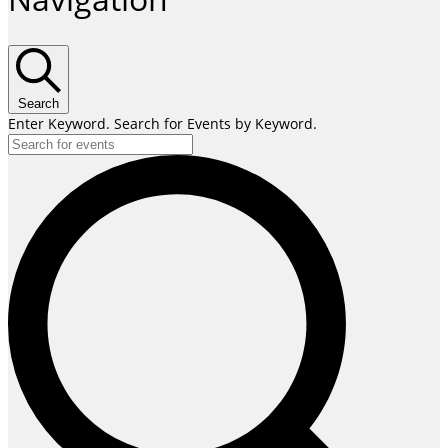
Search
Enter Keyword. Search for Events by Keyword.