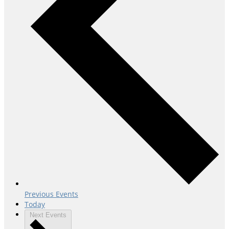
Previous
Events
Today
Next
Events