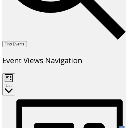
Find Events
Event Views Navigation
List