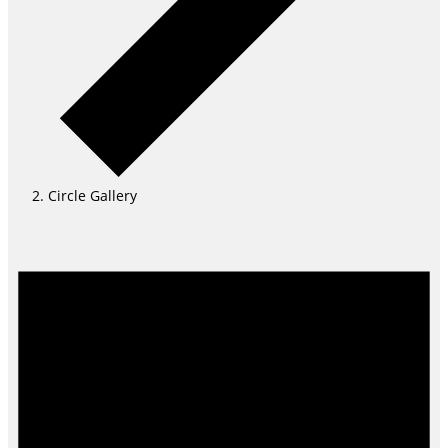
Circle Gallery
Events