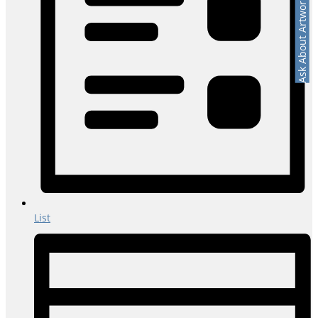
Ask About Artwork
List