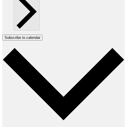
Subscribe to calendar