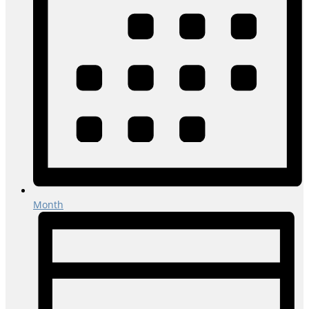
Month