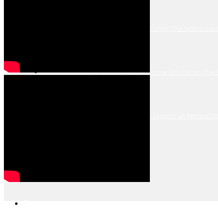
Winging It: Birds in Art, Annmarie Arts Center, The Smithsonia
Landmark: Iconic American Views, Annmarie Arts Center, The
Virginia Museum of Contemporary Art, Made in VA Biennial 2
Past Shows
Bio