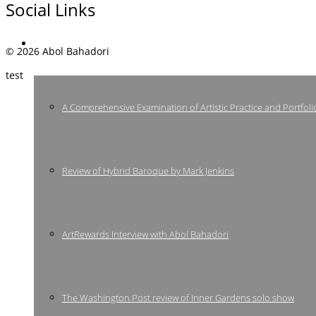
Social Links
Press
© 2026 Abol Bahadori
test
A Comprehensive Examination of Artistic Practice and Portfoli
Review of Hybrid Baroque by Mark Jenkins
ArtRewards Interview with Abol Bahadori
The Washington Post review of Inner Gardens solo show