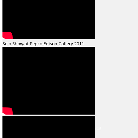
Fractured Series
Solo Show at Pepco Edison Gallery 2011
Music Series
Shows & Events
The Art League July 2026 Open Exhibit
The Art League August 2026 Open Exhibit