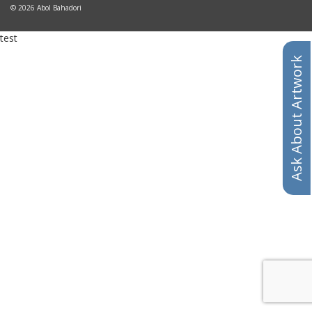
© 2026 Abol Bahadori
test
Ask About Artwork