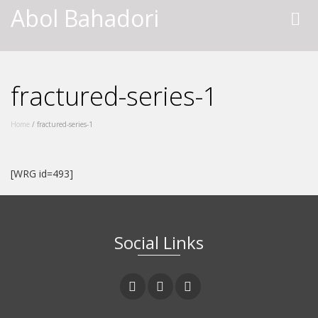
Abol Bahadori
fractured-series-1
Home
/
fractured-series-1
[WRG id=493]
Social Links