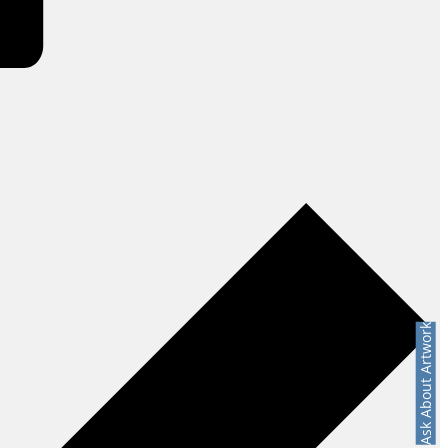
Ask About Artwork