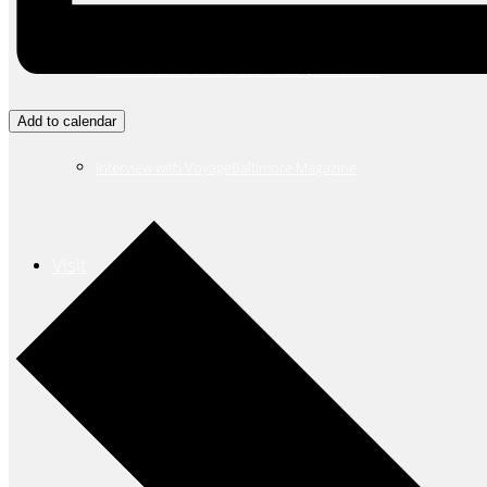
New Art Studio at Torpedo Factory Art Center
Add to calendar
Interview with VoyageBaltimore Magazine
Visit
Search
for: