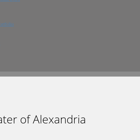
rtfolio
w
eater of Alexandria