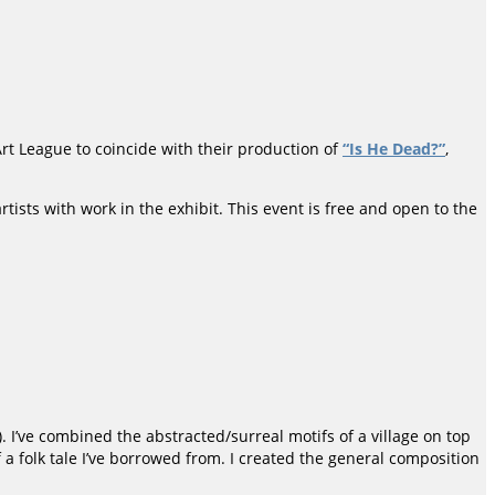
 Art League to coincide with their production of
“Is He Dead?”
,
tists with work in the exhibit. This event is free and open to the
I’ve combined the abstracted/surreal motifs of a village on top
f a folk tale I’ve borrowed from. I created the general composition