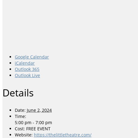
Google Calendar
iCalendar
Outlook 365
Outlook Live
Details
Date:
June 2, 2024
Time:
5:00 pm - 7:00 pm
Cost:
FREE EVENT
Website:
https://thelittletheatre.com/