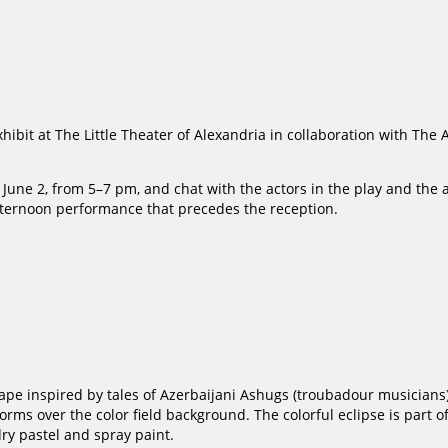
xhibit at The Little Theater of Alexandria in collaboration with The
June 2, from 5–7 pm, and chat with the actors in the play and the ar
afternoon performance that precedes the reception.
e inspired by tales of Azerbaijani Ashugs (troubadour musicians). 
orms over the color field background. The colorful eclipse is part o
dry pastel and spray paint.