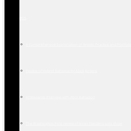
Press
A Comprehensive Examination of Artistic Practice and Portfoli
Review of Hybrid Baroque by Mark Jenkins
ArtRewards Interview with Abol Bahadori
The Washington Post review of Inner Gardens solo show