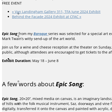
FREE EVENT
«
Van Landingham Gallery 311, TFA June 2024 Exhibit
Fractured Series
Behind the Facade 2024 Exhibit at CFAC
»
Epic Song
from my
Baroque
series was selected for a special art e
Music Series
Mark Twain’s witty send-up of the art world.
Join us for a wine and cheese reception at the
theater
on Sunday, 
public, although attendees are encouraged to get tickets to the 
Shows & Events
Exhibit Duration:
May 18 – June 8
The Art League July 2026 Open Exhibit
A few words about
Epic Song
:
Epic Song,
20×20”, mixed media on canvas, is an imaginary landscap
of hills with the folk musical instrument, Saz, doorways and vine f
The Art League August 2026 Open Exhibit
digitally, transferred it onto the canvas and painted with acrylic, 