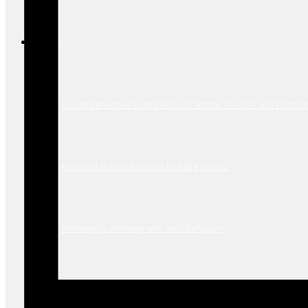
Press
A Comprehensive Examination of Artistic Practice and Portfoli
Review of Hybrid Baroque by Mark Jenkins
ArtRewards Interview with Abol Bahadori
The Washington Post review of Inner Gardens solo show