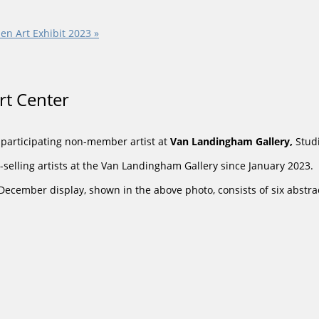
en Art Exhibit 2023
»
Art Center
a participating non-member artist at
Van Landingham
Gallery,
Stud
selling artists at the Van Landingham Gallery since January 2023.
 December display, shown in the above photo, consists of six abst