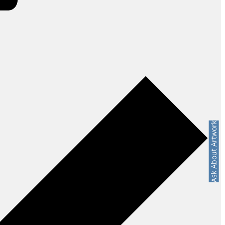
Ask About Artwork