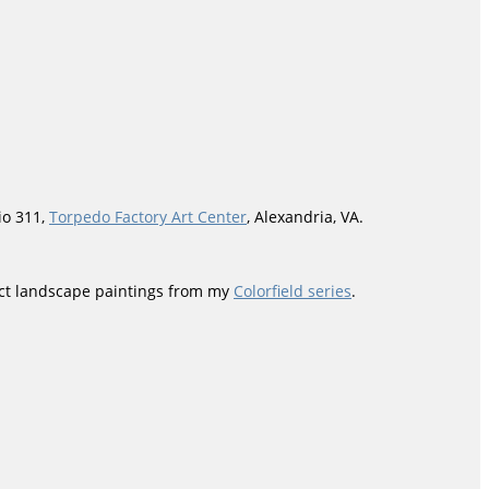
io 311,
Torpedo Factory Art Center
, Alexandria, VA.
ract landscape paintings from my
Colorfield series
.