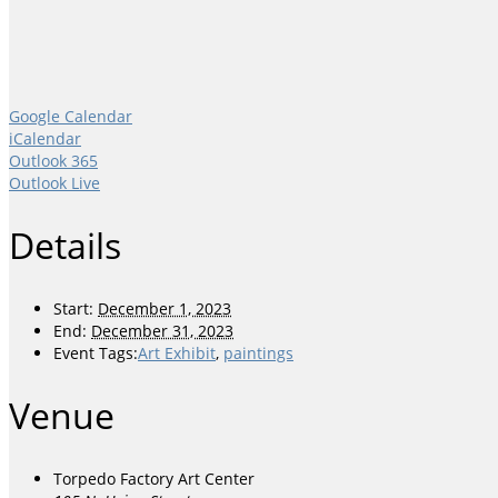
Google Calendar
iCalendar
Outlook 365
Outlook Live
Details
Start:
December 1, 2023
End:
December 31, 2023
Event Tags:
Art Exhibit
,
paintings
Venue
Torpedo Factory Art Center