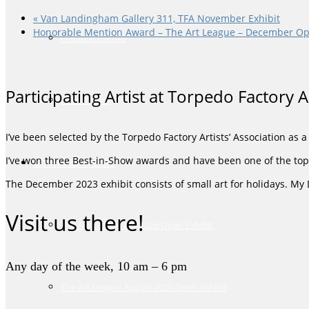
«
Van Landingham Gallery 311, TFA November Exhibit
Honorable Mention Award – The Art League – December Op
Fractured Series
Participating Artist at Torpedo Factory 
Music Series
I’ve been selected by the Torpedo Factory Artists’ Association as 
I’ve won three Best-in-Show awards and have been one of the top-
Shows & Events
The December 2023 exhibit consists of small art for holidays. My
Visit us there!
The Art League July 2026 Open Exhibit
Any day of the week, 10 am – 6 pm
The Art League August 2026 Open Exhibit