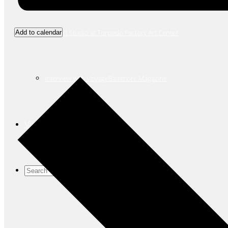
New Art Studio at Torpedo Factory Art Center
Add to calendar
Interview with VoyageBaltimore Magazine
Visit
Search
for: