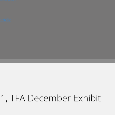
rtfolio
w
1, TFA December Exhibit